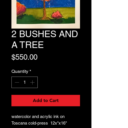
2 BUSHES AND
A TREE
Price
$550.00
Quantity
*
Add to Cart
watercolor and acrylic ink on
Toscana cold-press 12x"x16"