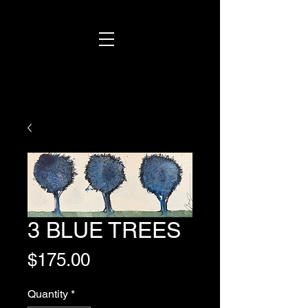
3 BLUE TREES
Price
$175.00
Quantity
*