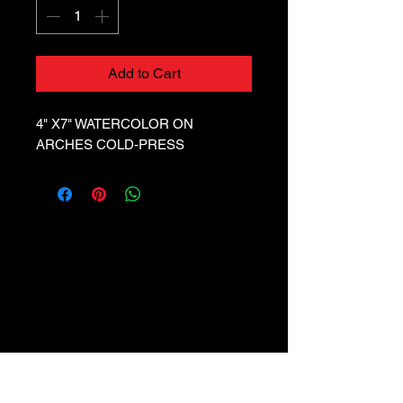
Add to Cart
4" X7" WATERCOLOR ON
ARCHES COLD-PRESS