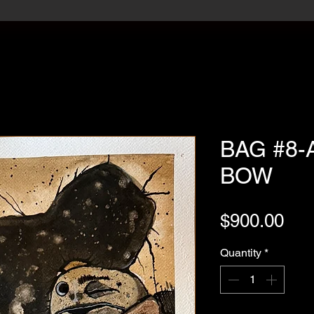
BAG #8-
BOW
Pri
$900.00
Quantity
*