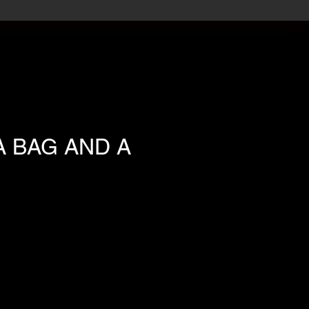
A BAG AND A
ce