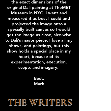
the exact dimensions of the
original Dali painting at TheMET
Museum in NYC. I went and
measured it as best I could and
projected the image onto a
specially built canvas so I would
get the image as close, size-wise
to Dali’s masterpiece. I love all my
shows, and paintings, but this
show holds a special place in my
heart, because of its
experimentation, execution,
scope, and imagery.
Best,
Mark
THE WRITERS