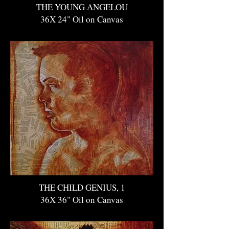
THE YOUNG ANGELOU
36X 24" Oil on Canvas
THE CHILD GENIUS, 1
36X 36" Oil on Canvas