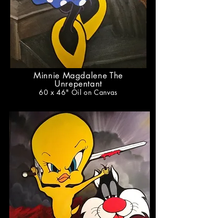
Minnie Magdalene The
Unrepentant
60 x 46
" Oil on Canvas