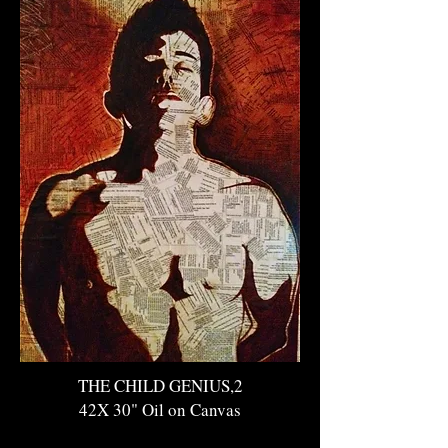
THE CHILD GENIUS,2
42X 30" Oil on Canvas