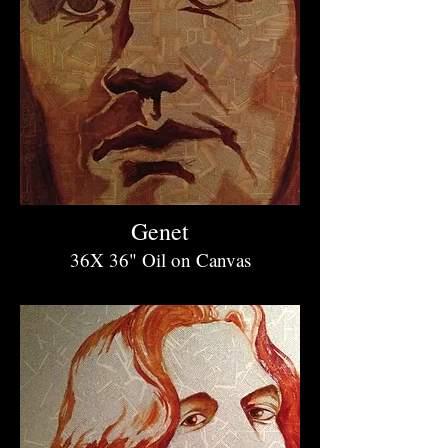
Genet
36X 36" O
il on Canvas