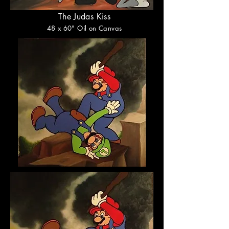
The Judas Kiss
48
x 60
" Oil on Canvas