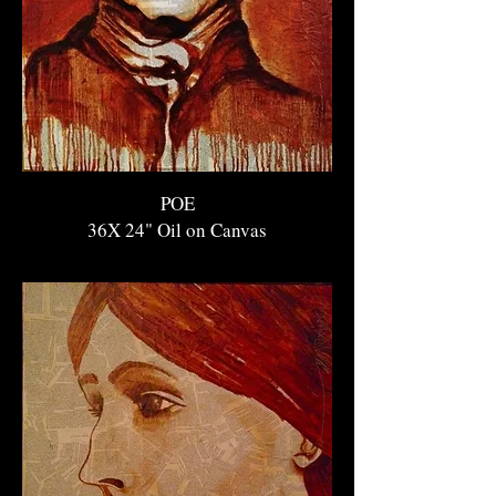
POE
36X 24" O
il on Canvas