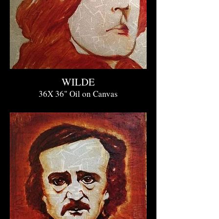
WILDE
36X 36" O
il on Canvas