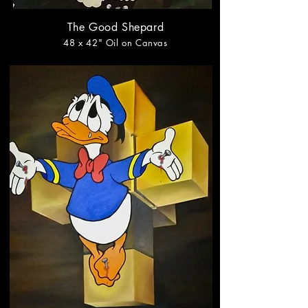
The Good Shepard
48
x 42
" Oil on Canvas