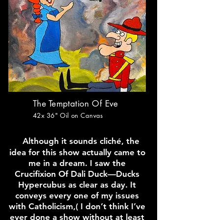
The Temptation Of Eve
42x 36
" Oil on Canvas
Although it sounds cliché, the
idea for this show actually came to
me in a dream. I saw the
Crucifixion Of Dali Duck—Ducks
Hypercubus as clear as day. It
conveys every one of my issues
with Catholicism,( I don’t think I’ve
ever done a show without at least