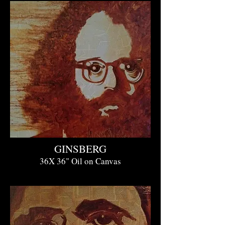
GINSBERG
36X 36" Oil on Canvas