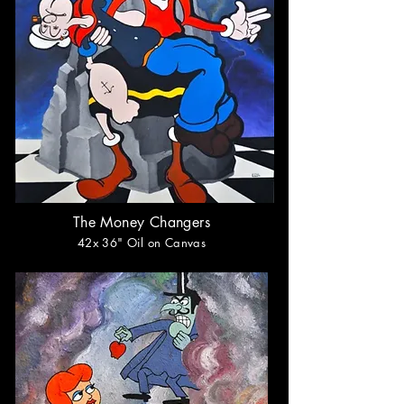
The Money Changers
42x 36
" Oil on Canvas