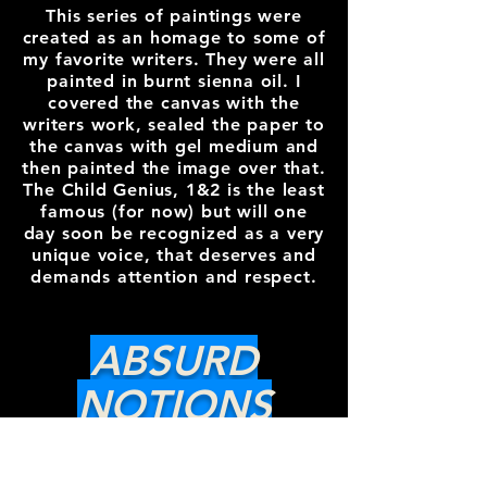
This series of paintings were
created as an homage to some of
my favorite writers. They were all
painted in burnt sienna oil. I
covered the canvas with the
writers work, sealed the paper to
the canvas with gel medium and
then painted the image over that.
The Child Genius, 1&2 is the least
famous (for now) but will one
day soon be recognized as a very
unique voice, that deserves and
demands attention and respect.
ABSURD
NOTIONS