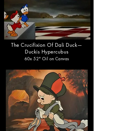
The Crucifixion Of Dali Duck—
Duckis
Hypercubus
60x 52"
Oil on Canvas