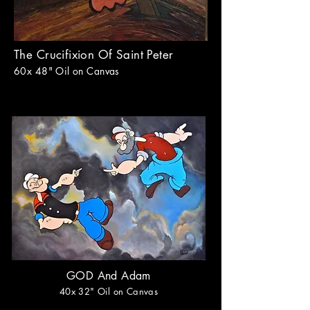
The Crucifixion Of Saint Peter
60x 48
" Oil on Canvas
GOD And Adam
40
x 32
" Oil on Canvas