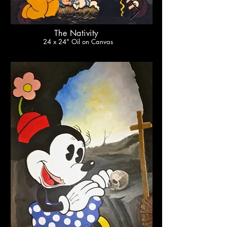
The Nativity
24 x 24" Oil on Canvas