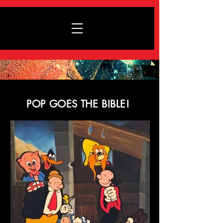
POP GOES THE BIBLE!