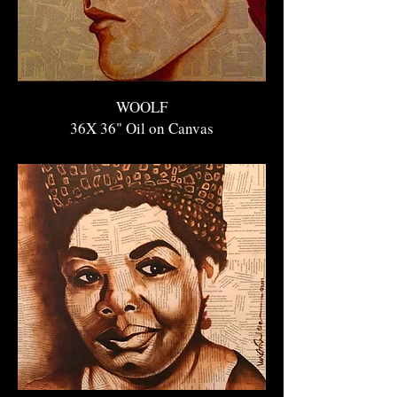
WOOLF
36X 36" O
il on Canvas