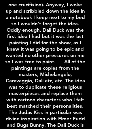
one crucifixion). Anyway, I woke
up and scribbled down the idea in
a notebook I keep next to my bed
so I wouldn’t forget the idea.
Oddly enough, Dali Duck was the
first idea I had but it was the last
painting I did for the show, as I
knew it was going to be epic and
wanted no other pressures on me
so I was free to paint. All of the
paintings are copies from the
masters, Michelangelo,
Caravaggio, Dali etc, etc. The idea
was to duplicate these religious
masterpieces and replace them
with cartoon characters who I felt
best matched their personalities.
The Judas Kiss in particular was
divine inspiration with Elmer Fudd
and Bugs Bunny. The Dali Duck is