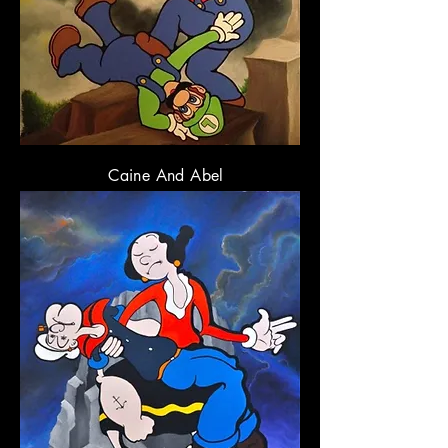
Caine And Abel
3
x 36
" Oil on Canvas
6