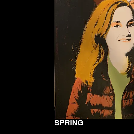
SPRING