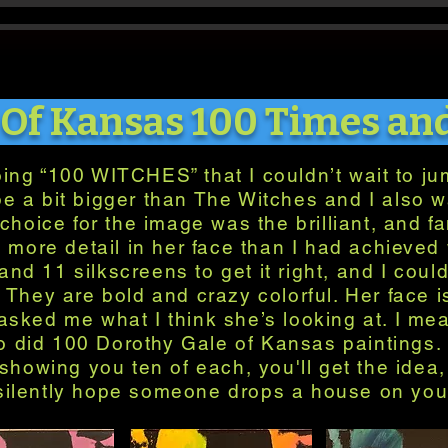
 Of Kansas 100 Times an
oing “100 WITCHES” that I couldn’t wait to jum
be a bit bigger than The Witches and I also 
choice for the image was the brilliant, and fa
 more detail in her face than I had achieved 
nd 11 silkscreens to get it right, and I coul
. They are bold and crazy colorful. Her face
sked me what I think she’s looking at. I me
o did 100 Dorothy Gale of Kansas paintings. 
showing you ten of each, you'll get the idea, 
silently hope someone drops a house on you