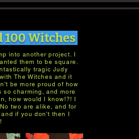
d 100 Witches
p into another project. I
wanted them to be square.
ntastically tragic Judy
with The Witches and it
dn’t be more proud of how
 is so charming, and more
an, how would I know!?! I
No two are alike, and for
and if you don't then I
!