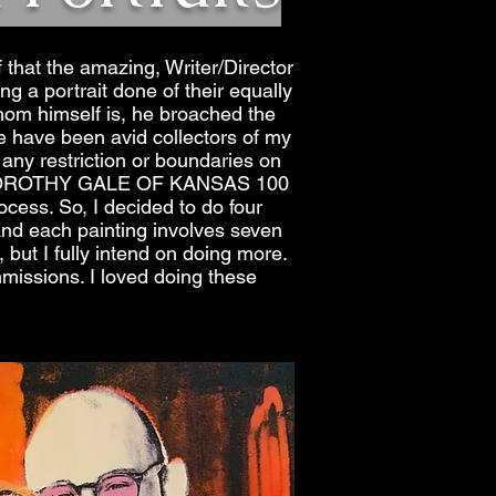
 that the amazing, Writer/Director
 a portrait done of their equally
Thom himself is, he broached the
 have been avid collectors of my
any restriction or boundaries on
THE DOROTHY GALE OF KANSAS 100
cess. So, I decided to do four
and each painting involves seven
 but I fully intend on doing more.
ommissions. I loved doing these