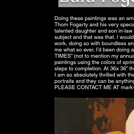
Doing these paintings was an amaz
Thom Fogarty and his very special
talented daughter and son in-law 
subject and that was that. I wo
work, doing so with boundless and
me what so ever. I’d been doin
TIMES” (not to mention my annual
paintings using the colors of sprin
steps to completion. At 36x 36” th
I am so absolutely thrilled with t
portraits and they can be anythin
PLEASE CONTACT ME AT
mark