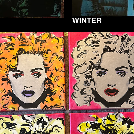
WINTER