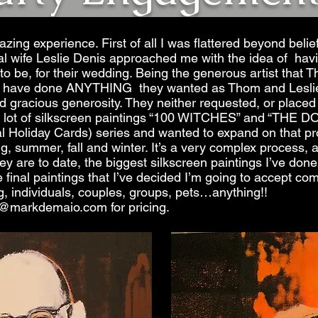
ing experience. First of all I was flattered beyond belief
 wife Leslie Denis approached me with the idea of having
to be, for their wedding. Being the generous artist that 
uld have done ANYTHING they wanted as Thom and Leslie
 gracious generosity. They neither requested, or placed 
g a lot of silkscreen paintings “100 WITCHES” and “
 Holiday Cards) series and wanted to expand on that pro
g, summer, fall and winter. It’s a very
complex process
, 
ey are to date, the biggest silkscreen paintings I’ve done,
he final paintings that I’ve decided I’m going to accept c
g, individuals, couples, groups, pets…anything!!
@markdemaio.com
for pricing.