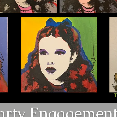
T
arty Engagement 