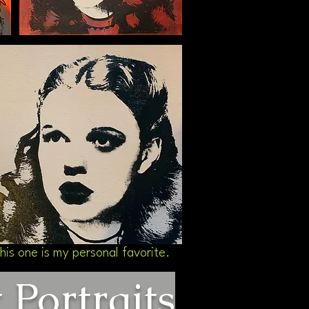
his one is my personal favorite.
Portraits