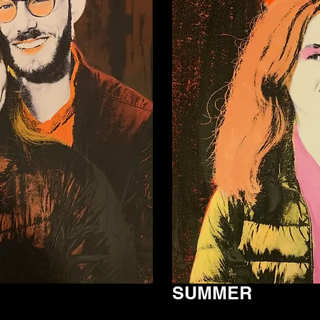
SUMMER