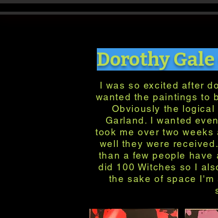
Dorothy Gale
I was so excited after d
wanted the paintings to 
Obviously the logical 
Garland. I wanted even
took me over two weeks a
well they were received
than a few people have a
did 100 Witches so I als
the sake of space I'm 