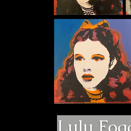
Lulu Fog